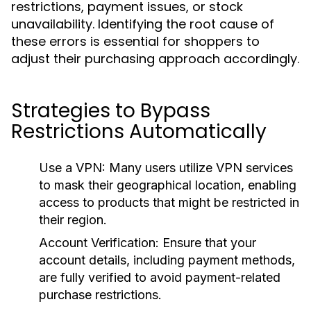
restrictions, payment issues, or stock
unavailability. Identifying the root cause of
these errors is essential for shoppers to
adjust their purchasing approach accordingly.
Strategies to Bypass
Restrictions Automatically
Use a VPN:
Many users utilize VPN services
to mask their geographical location, enabling
access to products that might be restricted in
their region.
Account Verification:
Ensure that your
account details, including payment methods,
are fully verified to avoid payment-related
purchase restrictions.