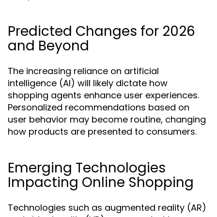
Predicted Changes for 2026
and Beyond
The increasing reliance on artificial
intelligence (AI) will likely dictate how
shopping agents enhance user experiences.
Personalized recommendations based on
user behavior may become routine, changing
how products are presented to consumers.
Emerging Technologies
Impacting Online Shopping
Technologies such as augmented reality (AR)