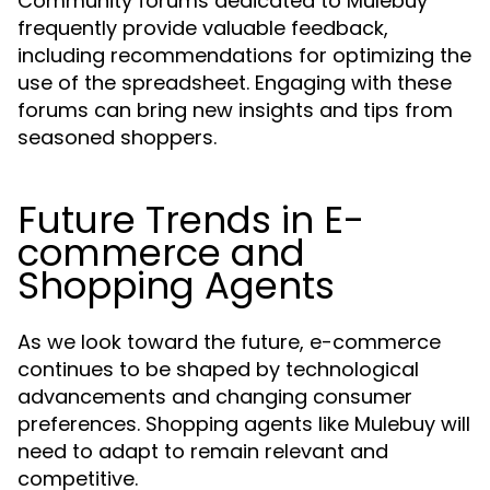
Community forums dedicated to Mulebuy
frequently provide valuable feedback,
including recommendations for optimizing the
use of the spreadsheet. Engaging with these
forums can bring new insights and tips from
seasoned shoppers.
Future Trends in E-
commerce and
Shopping Agents
As we look toward the future, e-commerce
continues to be shaped by technological
advancements and changing consumer
preferences. Shopping agents like Mulebuy will
need to adapt to remain relevant and
competitive.