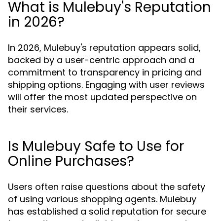
What is Mulebuy's Reputation
in 2026?
In 2026, Mulebuy's reputation appears solid,
backed by a user-centric approach and a
commitment to transparency in pricing and
shipping options. Engaging with user reviews
will offer the most updated perspective on
their services.
Is Mulebuy Safe to Use for
Online Purchases?
Users often raise questions about the safety
of using various shopping agents. Mulebuy
has established a solid reputation for secure