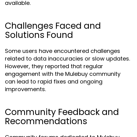
available.
Challenges Faced and
Solutions Found
Some users have encountered challenges
related to data inaccuracies or slow updates.
However, they reported that regular
engagement with the Mulebuy community
can lead to rapid fixes and ongoing
improvements.
Community Feedback and
Recommendations