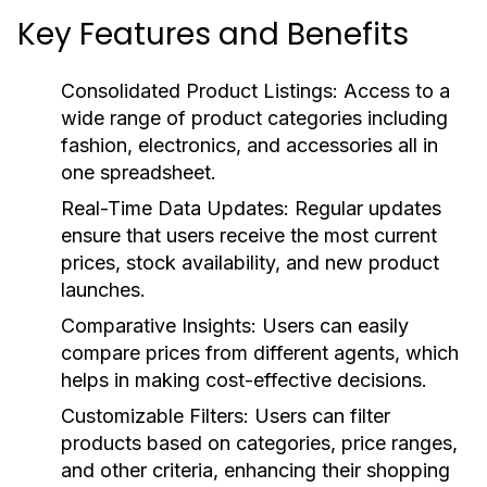
Key Features and Benefits
Consolidated Product Listings:
Access to a
wide range of product categories including
fashion, electronics, and accessories all in
one spreadsheet.
Real-Time Data Updates:
Regular updates
ensure that users receive the most current
prices, stock availability, and new product
launches.
Comparative Insights:
Users can easily
compare prices from different agents, which
helps in making cost-effective decisions.
Customizable Filters:
Users can filter
products based on categories, price ranges,
and other criteria, enhancing their shopping