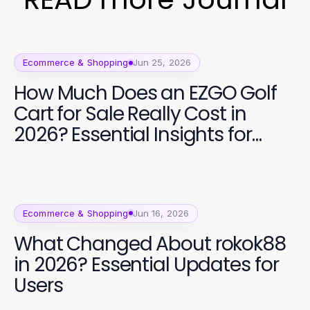
Ecommerce & Shopping
Jun 25, 2026
How Much Does an EZGO Golf
Cart for Sale Really Cost in
2026? Essential Insights for
Buyers
Ecommerce & Shopping
Jun 16, 2026
What Changed About rokok88
in 2026? Essential Updates for
Users