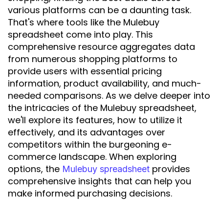
various platforms can be a daunting task.
That's where tools like the Mulebuy
spreadsheet come into play. This
comprehensive resource aggregates data
from numerous shopping platforms to
provide users with essential pricing
information, product availability, and much-
needed comparisons. As we delve deeper into
the intricacies of the Mulebuy spreadsheet,
we'll explore its features, how to utilize it
effectively, and its advantages over
competitors within the burgeoning e-
commerce landscape. When exploring
options, the
provides
Mulebuy spreadsheet
comprehensive insights that can help you
make informed purchasing decisions.