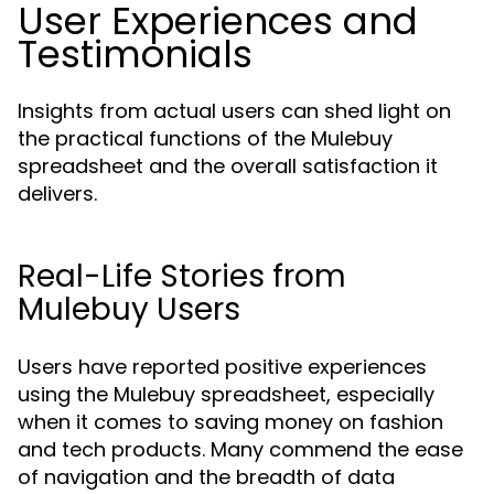
User Experiences and
Testimonials
Insights from actual users can shed light on
the practical functions of the Mulebuy
spreadsheet and the overall satisfaction it
delivers.
Real-Life Stories from
Mulebuy Users
Users have reported positive experiences
using the Mulebuy spreadsheet, especially
when it comes to saving money on fashion
and tech products. Many commend the ease
of navigation and the breadth of data