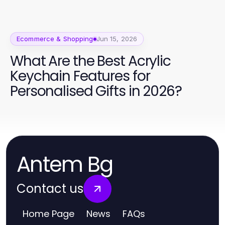
Ecommerce & Shopping
Jun 15, 2026
What Are the Best Acrylic
Keychain Features for
Personalised Gifts in 2026?
Antem Bg
Contact us
Home Page
News
FAQs