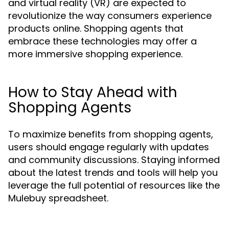
and virtual reality (VR) are expected to
revolutionize the way consumers experience
products online. Shopping agents that
embrace these technologies may offer a
more immersive shopping experience.
How to Stay Ahead with
Shopping Agents
To maximize benefits from shopping agents,
users should engage regularly with updates
and community discussions. Staying informed
about the latest trends and tools will help you
leverage the full potential of resources like the
Mulebuy spreadsheet.