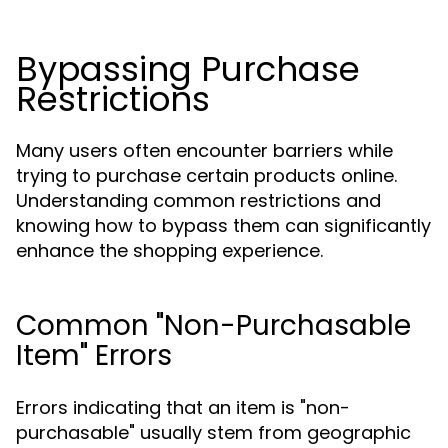
Bypassing Purchase
Restrictions
Many users often encounter barriers while
trying to purchase certain products online.
Understanding common restrictions and
knowing how to bypass them can significantly
enhance the shopping experience.
Common "Non-Purchasable
Item" Errors
Errors indicating that an item is "non-
purchasable" usually stem from geographic