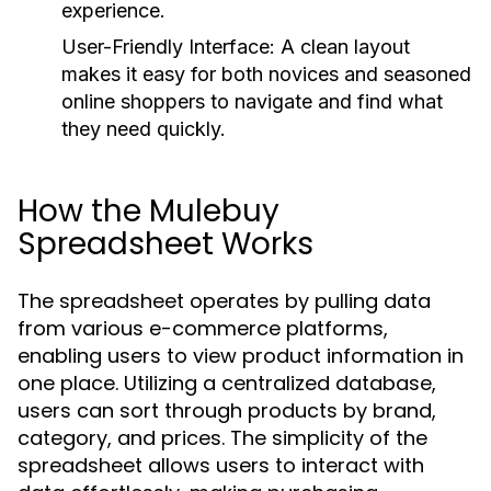
experience.
User-Friendly Interface:
A clean layout
makes it easy for both novices and seasoned
online shoppers to navigate and find what
they need quickly.
How the Mulebuy
Spreadsheet Works
The spreadsheet operates by pulling data
from various e-commerce platforms,
enabling users to view product information in
one place. Utilizing a centralized database,
users can sort through products by brand,
category, and prices. The simplicity of the
spreadsheet allows users to interact with