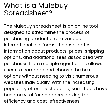
What is a Mulebuy
Spreadsheet?
The Mulebuy spreadsheet is an online tool
designed to streamline the process of
purchasing products from various
international platforms. It consolidates
information about products, prices, shipping
options, and additional fees associated with
purchases from multiple agents. This allows
users to compare and choose the best
options without needing to visit numerous
websites individually. With the increasing
popularity of online shopping, such tools have
become vital for shoppers looking for
efficiency and cost-effectiveness.