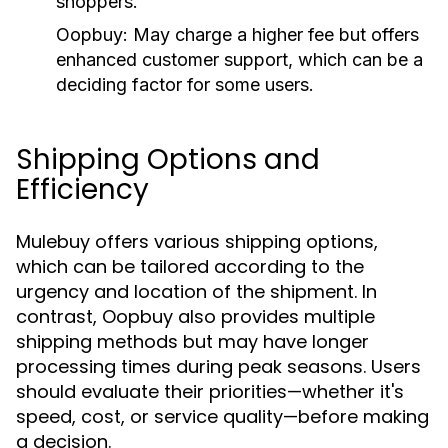
shoppers.
Oopbuy:
May charge a higher fee but offers
enhanced customer support, which can be a
deciding factor for some users.
Shipping Options and
Efficiency
Mulebuy offers various shipping options,
which can be tailored according to the
urgency and location of the shipment. In
contrast, Oopbuy also provides multiple
shipping methods but may have longer
processing times during peak seasons. Users
should evaluate their priorities—whether it's
speed, cost, or service quality—before making
a decision.