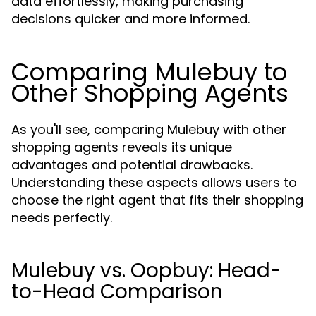
data effortlessly, making purchasing
decisions quicker and more informed.
Comparing Mulebuy to
Other Shopping Agents
As you'll see, comparing Mulebuy with other
shopping agents reveals its unique
advantages and potential drawbacks.
Understanding these aspects allows users to
choose the right agent that fits their shopping
needs perfectly.
Mulebuy vs. Oopbuy: Head-
to-Head Comparison