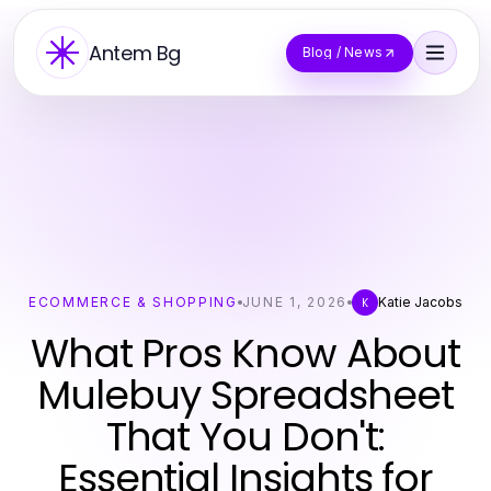
Antem Bg
Blog / News
ECOMMERCE & SHOPPING
JUNE 1, 2026
Katie Jacobs
K
What Pros Know About
Mulebuy Spreadsheet
That You Don't:
Essential Insights for