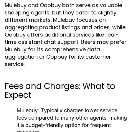
Mulebuy and Oopbuy both serve as valuable
shopping agents, but they cater to slightly
different markets. Mulebuy focuses on
aggregating product listings and prices, while
Oopbuy offers additional services like real-
time assistant chat support. Users may prefer
Mulebuy for its comprehensive data
aggregation or Oopbuy for its customer
service.
Fees and Charges: What to
Expect
Mulebuy:
Typically charges lower service
fees compared to many other agents, making
it a budget-friendly option for frequent