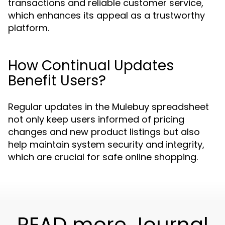
transactions and reliable customer service,
which enhances its appeal as a trustworthy
platform.
How Continual Updates
Benefit Users?
Regular updates in the Mulebuy spreadsheet
not only keep users informed of pricing
changes and new product listings but also
help maintain system security and integrity,
which are crucial for safe online shopping.
READ more Journal