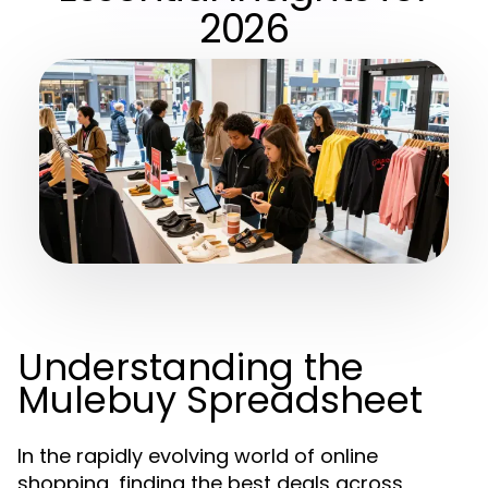
2026
Understanding the
Mulebuy Spreadsheet
In the rapidly evolving world of online
shopping, finding the best deals across