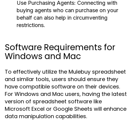
Use Purchasing Agents:
Connecting with
buying agents who can purchase on your
behalf can also help in circumventing
restrictions.
Software Requirements for
Windows and Mac
To effectively utilize the Mulebuy spreadsheet
and similar tools, users should ensure they
have compatible software on their devices.
For Windows and Mac users, having the latest
version of spreadsheet software like
Microsoft Excel or Google Sheets will enhance
data manipulation capabilities.