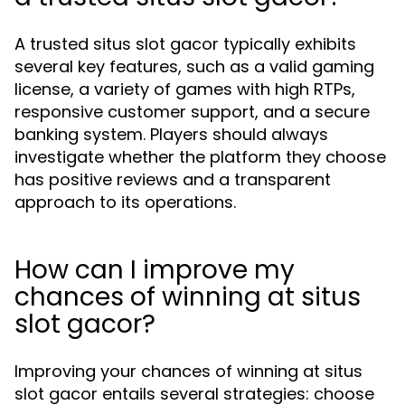
A trusted situs slot gacor typically exhibits
several key features, such as a valid gaming
license, a variety of games with high RTPs,
responsive customer support, and a secure
banking system. Players should always
investigate whether the platform they choose
has positive reviews and a transparent
approach to its operations.
How can I improve my
chances of winning at situs
slot gacor?
Improving your chances of winning at situs
slot gacor entails several strategies: choose