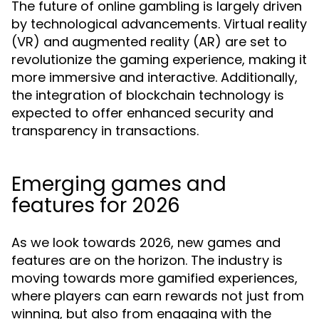
The future of online gambling is largely driven
by technological advancements. Virtual reality
(VR) and augmented reality (AR) are set to
revolutionize the gaming experience, making it
more immersive and interactive. Additionally,
the integration of blockchain technology is
expected to offer enhanced security and
transparency in transactions.
Emerging games and
features for 2026
As we look towards 2026, new games and
features are on the horizon. The industry is
moving towards more gamified experiences,
where players can earn rewards not just from
winning, but also from engaging with the