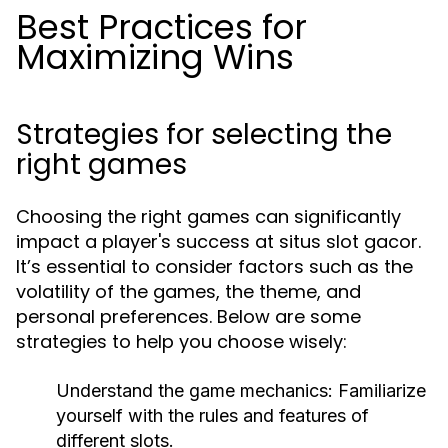
Best Practices for
Maximizing Wins
Strategies for selecting the
right games
Choosing the right games can significantly
impact a player's success at situs slot gacor.
It’s essential to consider factors such as the
volatility of the games, the theme, and
personal preferences. Below are some
strategies to help you choose wisely:
Understand the game mechanics:
Familiarize
yourself with the rules and features of
different slots.