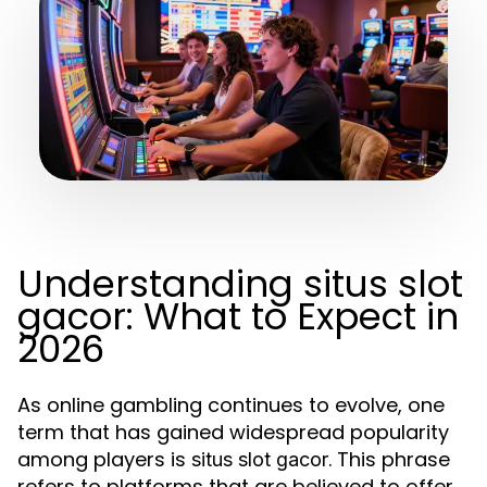
Understanding situs slot
gacor: What to Expect in
2026
As online gambling continues to evolve, one
term that has gained widespread popularity
among players is
. This phrase
situs slot gacor
refers to platforms that are believed to offer