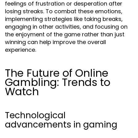
feelings of frustration or desperation after
losing streaks. To combat these emotions,
implementing strategies like taking breaks,
engaging in other activities, and focusing on
the enjoyment of the game rather than just
winning can help improve the overall
experience.
The Future of Online
Gambling: Trends to
Watch
Technological
advancements in gaming