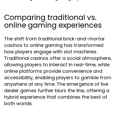
Comparing traditional vs.
online gaming experiences
The shift from traditional brick-and-mortar
casinos to online gaming has transformed
how players engage with slot machines.
Traditional casinos offer a social atmosphere,
allowing players to interact in real-time, while
online platforms provide convenience and
accessibility, enabling players to gamble from
anywhere at any time. The emergence of live
dealer games further blurs the line, offering a
hybrid experience that combines the best of
both worlds.