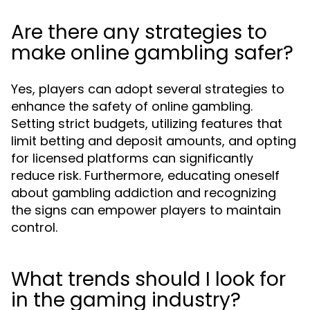
Are there any strategies to
make online gambling safer?
Yes, players can adopt several strategies to
enhance the safety of online gambling.
Setting strict budgets, utilizing features that
limit betting and deposit amounts, and opting
for licensed platforms can significantly
reduce risk. Furthermore, educating oneself
about gambling addiction and recognizing
the signs can empower players to maintain
control.
What trends should I look for
in the gaming industry?