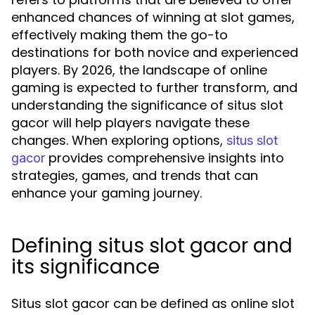
enhanced chances of winning at slot games,
effectively making them the go-to
destinations for both novice and experienced
players. By 2026, the landscape of online
gaming is expected to further transform, and
understanding the significance of situs slot
gacor will help players navigate these
changes. When exploring options,
situs slot
provides comprehensive insights into
gacor
strategies, games, and trends that can
enhance your gaming journey.
Defining situs slot gacor and
its significance
Situs slot gacor can be defined as online slot