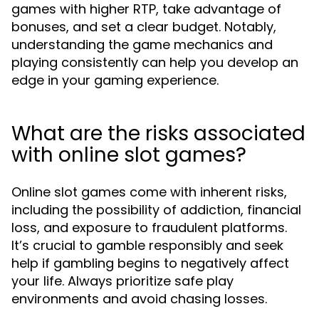
games with higher RTP, take advantage of
bonuses, and set a clear budget. Notably,
understanding the game mechanics and
playing consistently can help you develop an
edge in your gaming experience.
What are the risks associated
with online slot games?
Online slot games come with inherent risks,
including the possibility of addiction, financial
loss, and exposure to fraudulent platforms.
It’s crucial to gamble responsibly and seek
help if gambling begins to negatively affect
your life. Always prioritize safe play
environments and avoid chasing losses.