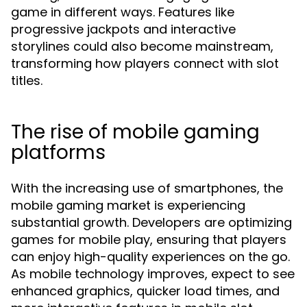
game in different ways. Features like
progressive jackpots and interactive
storylines could also become mainstream,
transforming how players connect with slot
titles.
The rise of mobile gaming
platforms
With the increasing use of smartphones, the
mobile gaming market is experiencing
substantial growth. Developers are optimizing
games for mobile play, ensuring that players
can enjoy high-quality experiences on the go.
As mobile technology improves, expect to see
enhanced graphics, quicker load times, and