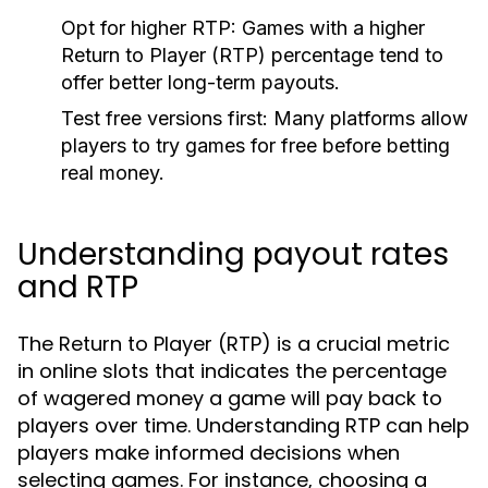
Opt for higher RTP:
Games with a higher
Return to Player (RTP) percentage tend to
offer better long-term payouts.
Test free versions first:
Many platforms allow
players to try games for free before betting
real money.
Understanding payout rates
and RTP
The Return to Player (RTP) is a crucial metric
in online slots that indicates the percentage
of wagered money a game will pay back to
players over time. Understanding RTP can help
players make informed decisions when
selecting games. For instance, choosing a