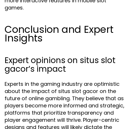
more interactive features in mobile slot
games.
Conclusion and Expert
Insights
Expert opinions on situs slot
gacor’s impact
Experts in the gaming industry are optimistic
about the impact of situs slot gacor on the
future of online gambling. They believe that as
players become more informed and strategic,
platforms that prioritize transparency and
player engagement will thrive. Player-centric
designs and features will likely dictate the