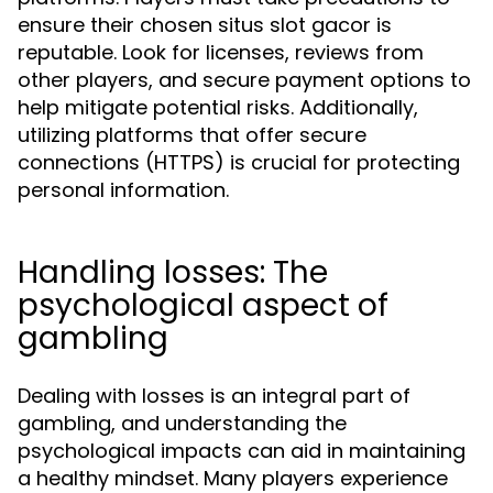
ensure their chosen situs slot gacor is
reputable. Look for licenses, reviews from
other players, and secure payment options to
help mitigate potential risks. Additionally,
utilizing platforms that offer secure
connections (HTTPS) is crucial for protecting
personal information.
Handling losses: The
psychological aspect of
gambling
Dealing with losses is an integral part of
gambling, and understanding the
psychological impacts can aid in maintaining
a healthy mindset. Many players experience