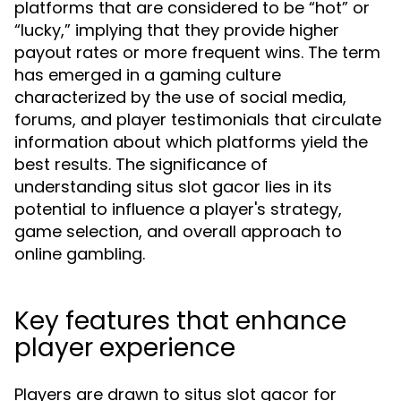
platforms that are considered to be “hot” or
“lucky,” implying that they provide higher
payout rates or more frequent wins. The term
has emerged in a gaming culture
characterized by the use of social media,
forums, and player testimonials that circulate
information about which platforms yield the
best results. The significance of
understanding situs slot gacor lies in its
potential to influence a player's strategy,
game selection, and overall approach to
online gambling.
Key features that enhance
player experience
Players are drawn to situs slot gacor for