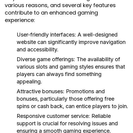
various reasons, and several key features
contribute to an enhanced gaming
experience:
User-friendly interfaces:
A well-designed
website can significantly improve navigation
and accessibility.
Diverse game offerings:
The availability of
various slots and gaming styles ensures that
players can always find something
appealing.
Attractive bonuses:
Promotions and
bonuses, particularly those offering free
spins or cash back, can entice players to join.
Responsive customer service:
Reliable
support is crucial for resolving issues and
ensuring a smooth gaming experience.