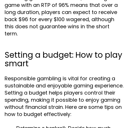
game with an RTP of 96% means that over a
long duration, players can expect to receive
back $96 for every $100 wagered, although
this does not guarantee wins in the short
term.
Setting a budget: How to play
smart
Responsible gambling is vital for creating a
sustainable and enjoyable gaming experience.
Setting a budget helps players control their
spending, making it possible to enjoy gaming
without financial strain. Here are some tips on
how to budget effectively: