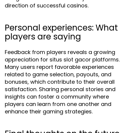
direction of successful casinos.
Personal experiences: What
players are saying
Feedback from players reveals a growing
appreciation for situs slot gacor platforms.
Many users report favorable experiences
related to game selection, payouts, and
bonuses, which contribute to their overall
satisfaction. Sharing personal stories and
insights can foster a community where
players can learn from one another and
enhance their gaming strategies.