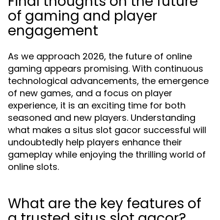
Final thoughts on the future
of gaming and player
engagement
As we approach 2026, the future of online
gaming appears promising. With continuous
technological advancements, the emergence
of new games, and a focus on player
experience, it is an exciting time for both
seasoned and new players. Understanding
what makes a situs slot gacor successful will
undoubtedly help players enhance their
gameplay while enjoying the thrilling world of
online slots.
What are the key features of
a trusted situs slot gacor?