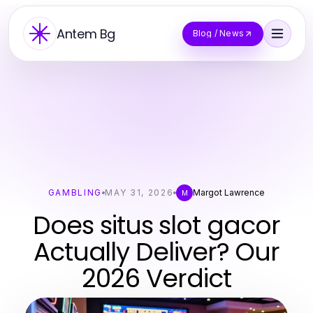
Antem Bg
Blog / News
GAMBLING
MAY 31, 2026
Margot Lawrence
M
Does situs slot gacor
Actually Deliver? Our
2026 Verdict