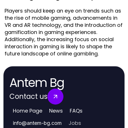
Players should keep an eye on trends such as
the rise of mobile gaming, advancements in
VR and AR technology, and the introduction of
gamification in gaming experiences.
Additionally, the increasing focus on social
interaction in gaming is likely to shape the
future landscape of online gambling.
Antem Bg
Contact us
Home Page
News
FAQs
Jobs
info
@
antem-bg.com