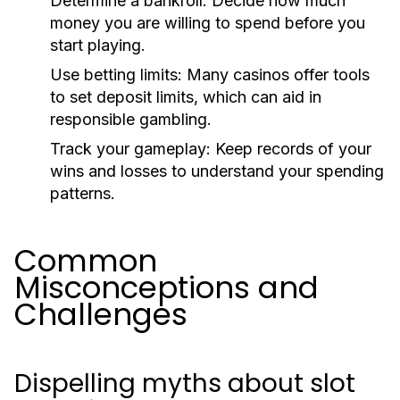
Determine a bankroll:
Decide how much
money you are willing to spend before you
start playing.
Use betting limits:
Many casinos offer tools
to set deposit limits, which can aid in
responsible gambling.
Track your gameplay:
Keep records of your
wins and losses to understand your spending
patterns.
Common
Misconceptions and
Challenges
Dispelling myths about slot