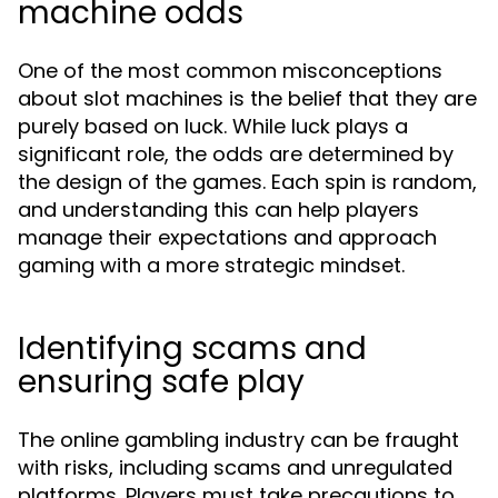
machine odds
One of the most common misconceptions
about slot machines is the belief that they are
purely based on luck. While luck plays a
significant role, the odds are determined by
the design of the games. Each spin is random,
and understanding this can help players
manage their expectations and approach
gaming with a more strategic mindset.
Identifying scams and
ensuring safe play
The online gambling industry can be fraught
with risks, including scams and unregulated
platforms. Players must take precautions to