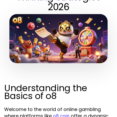
2026
Understanding the
Basics of o8
Welcome to the world of online gambling
where platforms like
offer a dynamic
o8.com