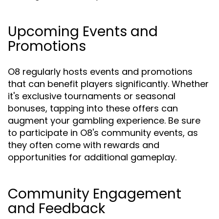
Upcoming Events and
Promotions
O8 regularly hosts events and promotions
that can benefit players significantly. Whether
it's exclusive tournaments or seasonal
bonuses, tapping into these offers can
augment your gambling experience. Be sure
to participate in O8's community events, as
they often come with rewards and
opportunities for additional gameplay.
Community Engagement
and Feedback