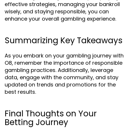
effective strategies, managing your bankroll
wisely, and staying responsible, you can
enhance your overall gambling experience.
Summarizing Key Takeaways
As you embark on your gambling journey with
O8, remember the importance of responsible
gambling practices. Additionally, leverage
data, engage with the community, and stay
updated on trends and promotions for the
best results.
Final Thoughts on Your
Betting Journey