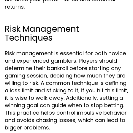
returns.
Risk Management
Techniques
Risk management is essential for both novice
and experienced gamblers. Players should
determine their bankroll before starting any
gaming session, deciding how much they are
willing to risk. A common technique is defining
a loss limit and sticking to it; if you hit this limit,
it is wise to walk away. Additionally, setting a
winning goal can guide when to stop betting.
This practice helps control impulsive behavior
and avoids chasing losses, which can lead to
bigger problems.