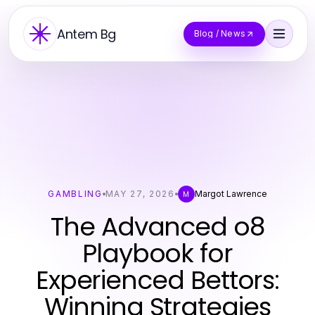
Antem Bg
Blog / News
GAMBLING
MAY 27, 2026
Margot Lawrence
M
The Advanced o8
Playbook for
Experienced Bettors:
Winning Strategies