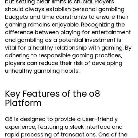
but setting clear limits is crucial. Players
should always establish personal gambling
budgets and time constraints to ensure their
gaming remains enjoyable. Recognizing the
difference between playing for entertainment
and gambling as a potential investment is
vital for a healthy relationship with gaming. By
adhering to responsible gaming practices,
players can reduce their risk of developing
unhealthy gambling habits.
Key Features of the o8
Platform
O8 is designed to provide a user-friendly
experience, featuring a sleek interface and
rapid processing of transactions. One of the