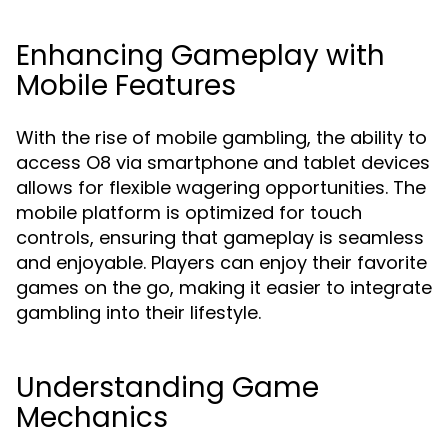
Enhancing Gameplay with
Mobile Features
With the rise of mobile gambling, the ability to
access O8 via smartphone and tablet devices
allows for flexible wagering opportunities. The
mobile platform is optimized for touch
controls, ensuring that gameplay is seamless
and enjoyable. Players can enjoy their favorite
games on the go, making it easier to integrate
gambling into their lifestyle.
Understanding Game
Mechanics