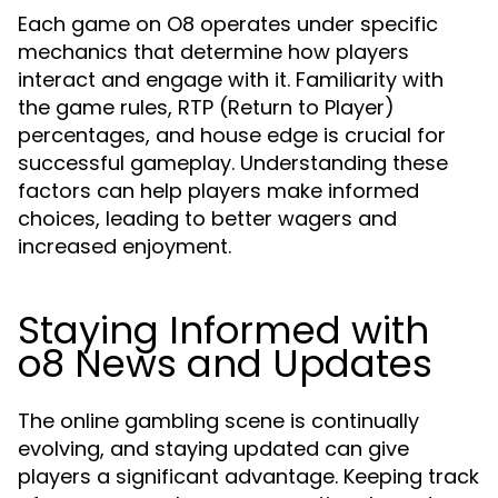
Each game on O8 operates under specific
mechanics that determine how players
interact and engage with it. Familiarity with
the game rules, RTP (Return to Player)
percentages, and house edge is crucial for
successful gameplay. Understanding these
factors can help players make informed
choices, leading to better wagers and
increased enjoyment.
Staying Informed with
o8 News and Updates
The online gambling scene is continually
evolving, and staying updated can give
players a significant advantage. Keeping track