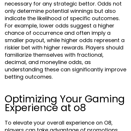
necessary for any strategic bettor. Odds not
only determine potential winnings but also
indicate the likelihood of specific outcomes.
For example, lower odds suggest a higher
chance of occurrence and often imply a
smaller payout, while higher odds represent a
riskier bet with higher rewards. Players should
familiarize themselves with fractional,
decimal, and moneyline odds, as
understanding these can significantly improve
betting outcomes.
Optimizing Your Gaming
Experience at o8
To elevate your overall experience on O8,
players can take advantage of promotions,