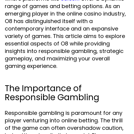
range of games and betting options. As an
emerging player in the online casino industry,
O8 has distinguished itself with a
contemporary interface and an expansive
variety of games. This article aims to explore
essential aspects of O8 while providing
insights into responsible gambling, strategic
gameplay, and maximizing your overall
gaming experience.
The Importance of
Responsible Gambling
Responsible gambling is paramount for any
player venturing into online betting. The thrill
of the game can often overshadow caution,