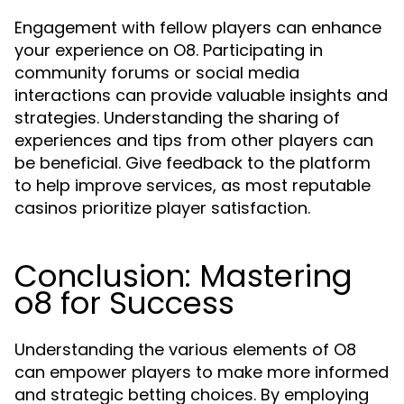
Engagement with fellow players can enhance
your experience on O8. Participating in
community forums or social media
interactions can provide valuable insights and
strategies. Understanding the sharing of
experiences and tips from other players can
be beneficial. Give feedback to the platform
to help improve services, as most reputable
casinos prioritize player satisfaction.
Conclusion: Mastering
o8 for Success
Understanding the various elements of O8
can empower players to make more informed
and strategic betting choices. By employing