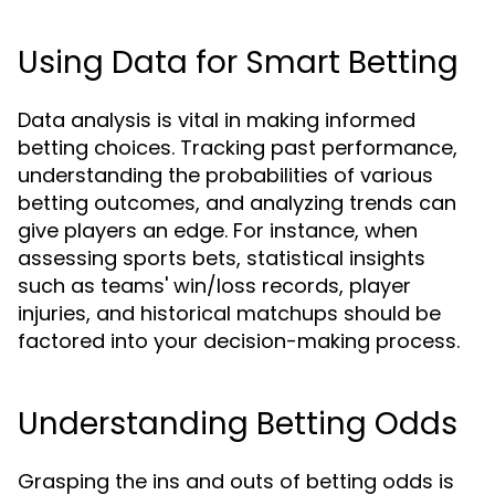
Using Data for Smart Betting
Data analysis is vital in making informed
betting choices. Tracking past performance,
understanding the probabilities of various
betting outcomes, and analyzing trends can
give players an edge. For instance, when
assessing sports bets, statistical insights
such as teams' win/loss records, player
injuries, and historical matchups should be
factored into your decision-making process.
Understanding Betting Odds
Grasping the ins and outs of betting odds is