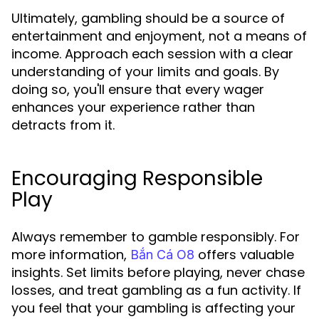
Ultimately, gambling should be a source of
entertainment and enjoyment, not a means of
income. Approach each session with a clear
understanding of your limits and goals. By
doing so, you'll ensure that every wager
enhances your experience rather than
detracts from it.
Encouraging Responsible
Play
Always remember to gamble responsibly. For
more information,
offers valuable
Bắn Cá O8
insights. Set limits before playing, never chase
losses, and treat gambling as a fun activity. If
you feel that your gambling is affecting your