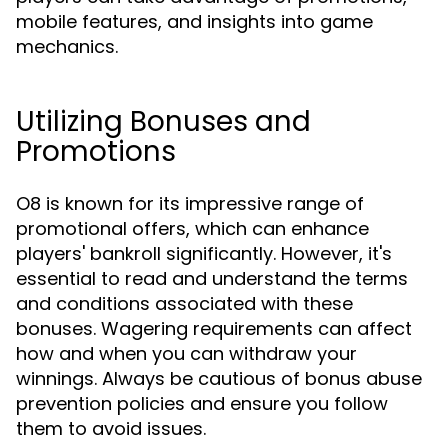
mobile features, and insights into game
mechanics.
Utilizing Bonuses and
Promotions
O8 is known for its impressive range of
promotional offers, which can enhance
players' bankroll significantly. However, it's
essential to read and understand the terms
and conditions associated with these
bonuses. Wagering requirements can affect
how and when you can withdraw your
winnings. Always be cautious of bonus abuse
prevention policies and ensure you follow
them to avoid issues.