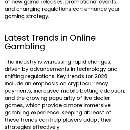
of new game releases, promotional events,
and changing regulations can enhance your
gaming strategy.
Latest Trends in Online
Gambling
The industry is witnessing rapid changes,
driven by advancements in technology and
shifting regulations. Key trends for 2026
include an emphasis on cryptocurrency
payments, increased mobile betting adoption,
and the growing popularity of live dealer
games, which provide a more immersive
gambling experience. Keeping abreast of
these trends can help players adapt their
strategies effectively.