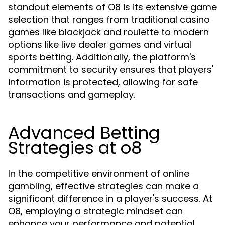
standout elements of O8 is its extensive game
selection that ranges from traditional casino
games like blackjack and roulette to modern
options like live dealer games and virtual
sports betting. Additionally, the platform's
commitment to security ensures that players'
information is protected, allowing for safe
transactions and gameplay.
Advanced Betting
Strategies at o8
In the competitive environment of online
gambling, effective strategies can make a
significant difference in a player's success. At
O8, employing a strategic mindset can
enhance your performance and potential